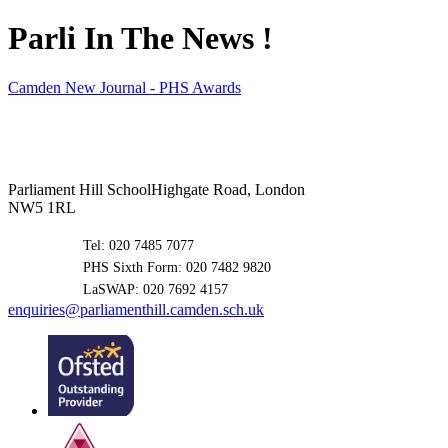
Parli In The News !
Camden New Journal - PHS Awards
Parliament Hill School
Highgate Road, London
NW5 1RL
Tel: 020 7485 7077
PHS Sixth Form: 020 7482 9820
LaSWAP: 020 7692 4157
enquiries@parliamenthill.camden.sch.uk