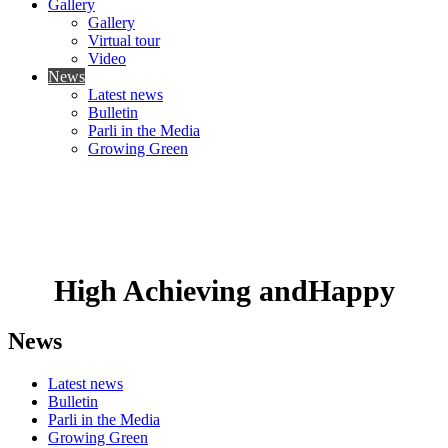
Gallery
Gallery
Virtual tour
Video
News
Latest news
Bulletin
Parli in the Media
Growing Green
High Achieving
and
Happy
News
Latest news
Bulletin
Parli in the Media
Growing Green