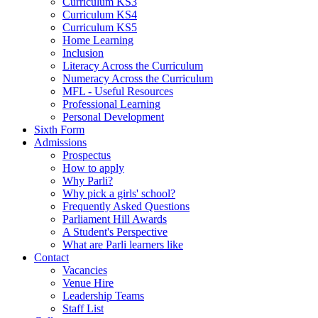
Curriculum KS3
Curriculum KS4
Curriculum KS5
Home Learning
Inclusion
Literacy Across the Curriculum
Numeracy Across the Curriculum
MFL - Useful Resources
Professional Learning
Personal Development
Sixth Form
Admissions
Prospectus
How to apply
Why Parli?
Why pick a girls' school?
Frequently Asked Questions
Parliament Hill Awards
A Student's Perspective
What are Parli learners like
Contact
Vacancies
Venue Hire
Leadership Teams
Staff List