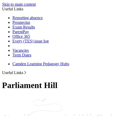
Skip to main content
Useful Links
Reporting absence
Prospectus
Exam Results
ParentPay
Office 365
Every (TES) issue log
Vacancies
Term Dates
Camden Learning Pedagogy Hubs
Useful Links
Parliament Hill