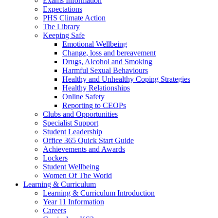
Exams Information
Expectations
PHS Climate Action
The Library
Keeping Safe
Emotional Wellbeing
Change, loss and bereavement
Drugs, Alcohol and Smoking
Harmful Sexual Behaviours
Healthy and Unhealthy Coping Strategies
Healthy Relationships
Online Safety
Reporting to CEOPs
Clubs and Opportunities
Specialist Support
Student Leadership
Office 365 Quick Start Guide
Achievements and Awards
Lockers
Student Wellbeing
Women Of The World
Learning & Curriculum
Learning & Curriculum Introduction
Year 11 Information
Careers