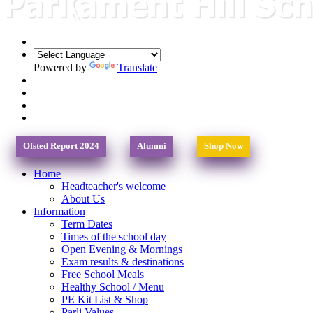
Powered by
Translate
Ofsted Report 2024
Alumni
Shop Now
Home
Headteacher's welcome
About Us
Information
Term Dates
Times of the school day
Open Evening & Mornings
Exam results & destinations
Free School Meals
Healthy School / Menu
PE Kit List & Shop
Parli Values