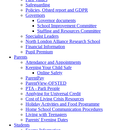
Safeguarding
Policies, Ofsted report and GDPR
Governors
Governor documents
School Improvement Committee
Staffing and Resources Committee
Specialist Leaders
North London Alliance Research School
Financial Information
Pupil Premium
Parents
Attendance and Appointments
Keeping Your Child Safe
Online Safety
ParentPay
ParentView-OFSTED
PTA - Parli People
Applying for Universal Credit
Cost of Living Crisis Resources
Holiday Activities and Food Programme
Home School Communication Procedures
Living with Teenagers
Parents' Evening Dates
Students