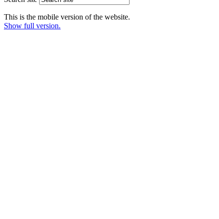
This is the mobile version of the website.
Show full version.