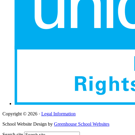
Copyright © 2026 ·
Legal Information
School Website Design by
Greenhouse School Websites
Search site